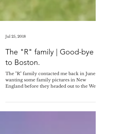
Jul 25, 2018
The "R" family | Good-bye
to Boston.
The "R" family contacted me back in June
wanting some family pictures in New
England before they headed out to the West
coast. I was so...