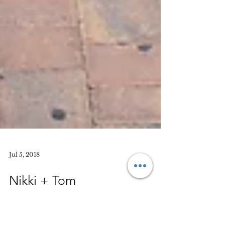
Jul 5, 2018
Nikki + Tom