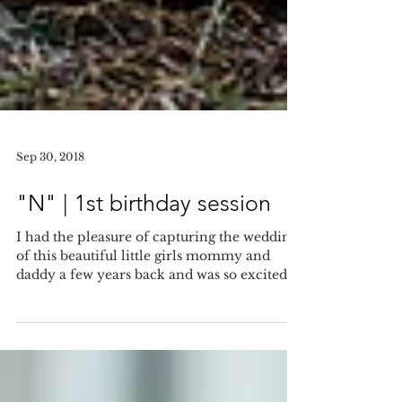
Sep 30, 2018
"N" | 1st birthday session
I had the pleasure of capturing the wedding
of this beautiful little girls mommy and
daddy a few years back and was so excited to
meet...