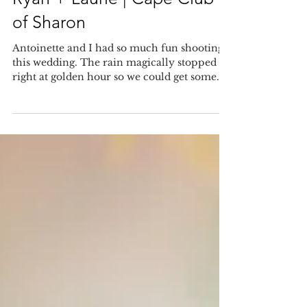
Sep 8, 2018
Ryan + Laurie | Cape Club
of Sharon
Antoinette and I had so much fun shooting
this wedding. The rain magically stopped
right at golden hour so we could get some
photos...