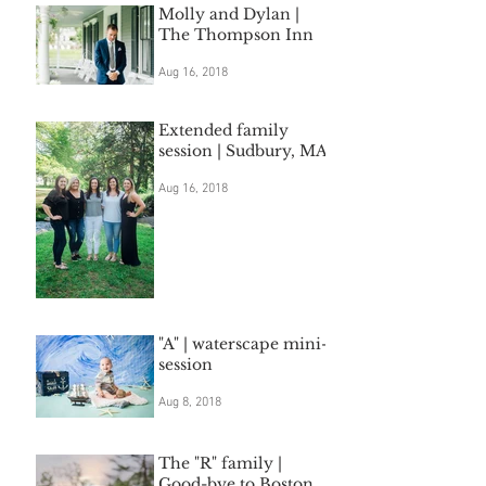
Molly and Dylan |
The Thompson Inn
Aug 16, 2018
Extended family
session | Sudbury, MA
Aug 16, 2018
"A" | waterscape mini-
session
Aug 8, 2018