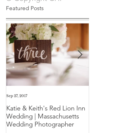
© Copyright CHP
Featured Posts
Sep 27, 2017
Aug 11, 2017
Katie & Keith's Red Lion Inn
Mini-Session F
Wedding | Massachusetts
Expect the Day