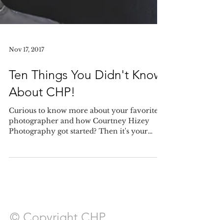
Nov 17, 2017
Ten Things You Didn't Know
About CHP!
Curious to know more about your favorite
photographer and how Courtney Hizey
Photography got started? Then it's your
lucky day! Today I&