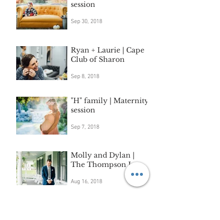
session
Sep 30, 2018
Ryan + Laurie | Cape
Club of Sharon
Sep 8, 2018
"H" family | Maternity
session
Sep 7, 2018
Molly and Dylan |
The Thompson Inn
Aug 16, 2018
Extended family
session | Sudbury, MA