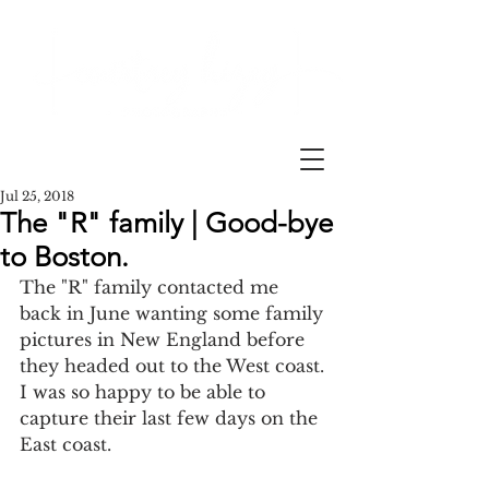
Jul 25, 2018
The "R" family | Good-bye
to Boston.
The "R" family contacted me 
back in June wanting some family 
pictures in New England before 
they headed out to the West coast. 
I was so happy to be able to 
capture their last few days on the 
East coast. 