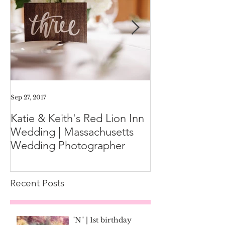
Sep 27, 2017
Aug 11, 2017
Katie & Keith's Red Lion Inn
Mini-Session F
Wedding | Massachusetts
Expect the Day
Wedding Photographer
Family Photos
Recent Posts
"N" | 1st birthday