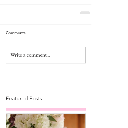
Comments
Write a comment...
Featured Posts