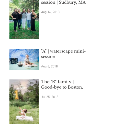
session | Sudbury, MA
Aug 16, 2018
"A" | waterscape mini-
session
Aug 8, 2018
The "R" family |
Good-bye to Boston.
Jul 25, 2018