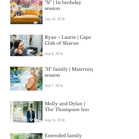
"N" | 1st birthday
session
Sep 30, 2018
Ryan + Laurie | Cape
Club of Sharon
Sep 8, 2018
"H" family | Maternity
session
Sep 7, 2018
Molly and Dylan |
The Thompson Inn
Aug 16, 2018
Extended family