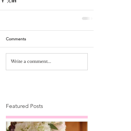
Comments
Write a comment...
Featured Posts