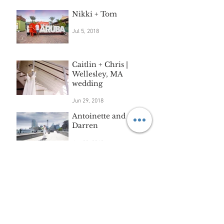
Nikki + Tom
Jul 5, 2018
Caitlin + Chris |
Wellesley, MA
wedding
Jun 29, 2018
Antoinette and
Darren
Jun 28, 2018
Archive
September 2018
(3)
3 posts
August 2018
(3)
3 posts
July 2018
(2)
2 posts