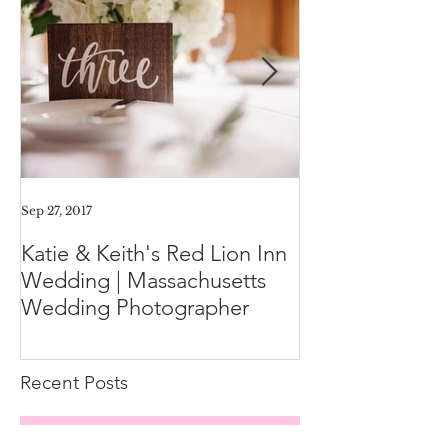
Sep 27, 2017
Aug 11, 2017
Katie & Keith's Red Lion Inn
Mini-Session F
Wedding | Massachusetts
Expect the Day
Wedding Photographer
Family Photos
Recent Posts