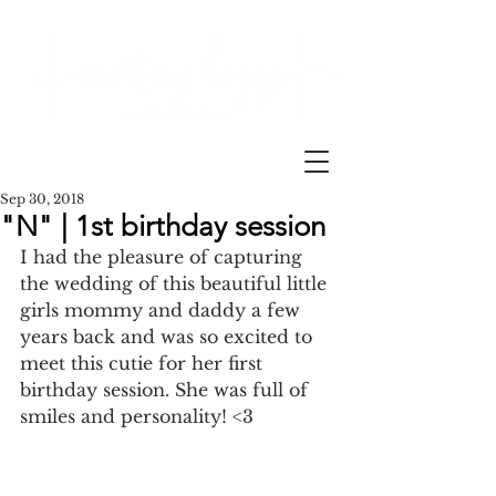
Sep 30, 2018
"N" | 1st birthday session
I had the pleasure of capturing 
the wedding of this beautiful little 
girls mommy and daddy a few 
years back and was so excited to 
meet this cutie for her first 
birthday session. She was full of 
smiles and personality! <3