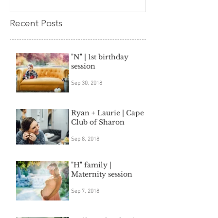
Recent Posts
"N" | 1st birthday
session
Sep 30, 2018
Ryan + Laurie | Cape
Club of Sharon
Sep 8, 2018
"H" family |
Maternity session
Sep 7, 2018