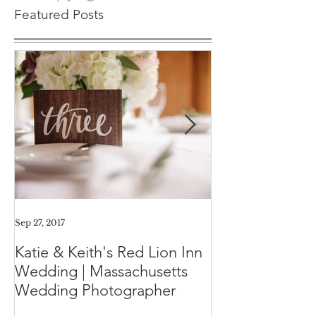
© Copyright CHP
Featured Posts
Sep 27, 2017
Aug 11, 2017
Katie & Keith's Red Lion Inn
Mini-Session F
Wedding | Massachusetts
Expect the Day
Wedding Photographer
Family Photos