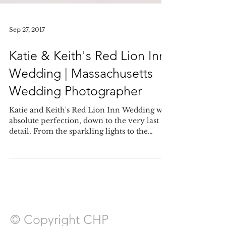
Sep 27, 2017
Katie & Keith's Red Lion Inn
Wedding | Massachusetts
Wedding Photographer
Katie and Keith's Red Lion Inn Wedding was
absolute perfection, down to the very last
detail. From the sparkling lights to the
centerpie