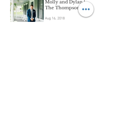
Molly and Dylan |
The Thompson Inn
Aug 16, 2018
Extended family
session | Sudbury, MA
Aug 16, 2018
"A" | waterscape mini-
session
Aug 8, 2018