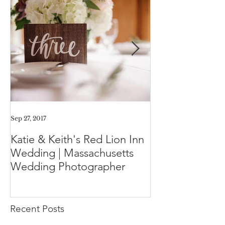
Sep 27, 2017
Aug 11, 2017
Katie & Keith's Red Lion Inn
Mini-Session F
Wedding | Massachusetts
Expect the Day
Wedding Photographer
Family Photos