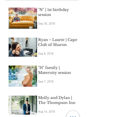
Recent Posts
"N" | 1st birthday
session
Sep 30, 2018
Ryan + Laurie | Cape
Club of Sharon
Sep 8, 2018
"H" family |
Maternity session
Sep 7, 2018
Molly and Dylan |
The Thompson Inn