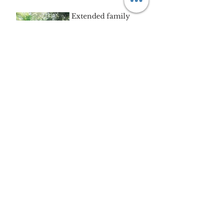
Aug 16, 2018
Extended family
session | Sudbury, MA
Aug 16, 2018
"A" | waterscape mini-
session
Aug 8, 2018
The "R" family |
Good-bye to Boston.
Jul 25, 2018