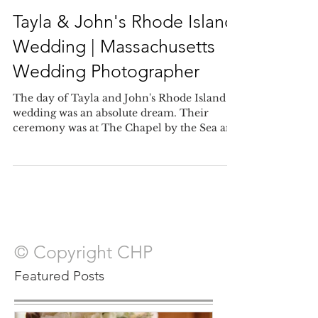
Oct 6, 2017
Tayla & John's Rhode Island
Wedding | Massachusetts
Wedding Photographer
The day of Tayla and John's Rhode Island
wedding was an absolute dream. Their
ceremony was at The Chapel by the Sea and
provided a stunn
© Copyright CHP
Featured Posts