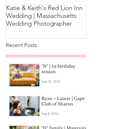
Katie & Keith's Red Lion Inn
Mini-Session F
Wedding | Massachusetts
Expect the Day
Wedding Photographer
Family Photos
Recent Posts
"N" | 1st birthday
session
Sep 30, 2018
Ryan + Laurie | Cape
Club of Sharon
Sep 8, 2018
"H" family | Maternity