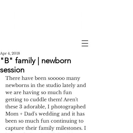
Apr 4, 2018
"B" family | newborn
session
There have been sooooo many 
newborns in the studio lately and 
we are having so much fun 
getting to cuddle them! Aren't 
these 3 adorable, I photographed 
Mom + Dad's wedding and it has 
been so much fun continuing to 
capture their family milestones. I 