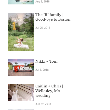
Aug 8, 2018
The "R" family |
Good-bye to Boston.
Jul 25, 2018
Nikki + Tom
Jul 5, 2018
Caitlin + Chris |
Wellesley, MA
wedding
Jun 29, 2018