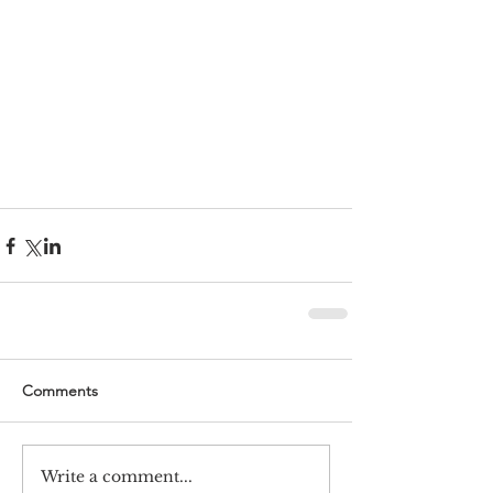
Comments
Write a comment...