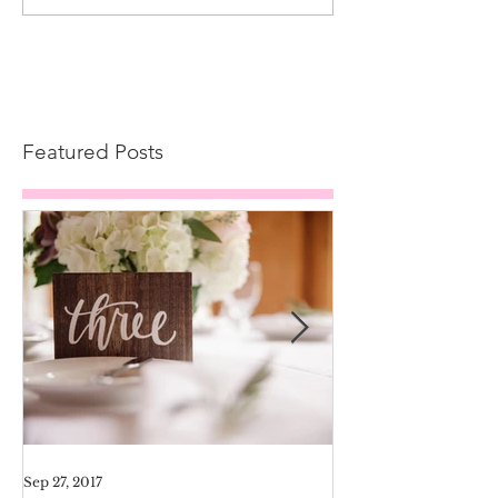
Featured Posts
Sep 27, 2017
Aug 11, 2017