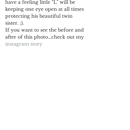
have a feeling little "L" will be 
keeping one eye open at all times 
protecting his beautiful twin 
sister. ;). 
If you want to see the before and 
after of this photo...check out my 
instagram story