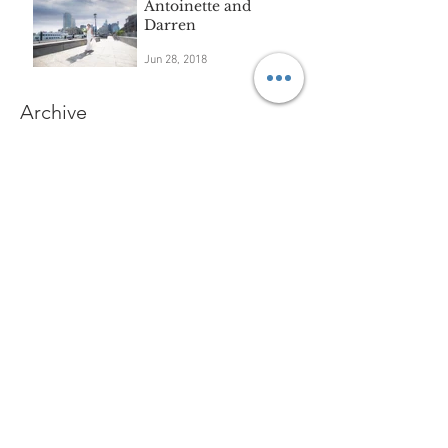
Antoinette and
Darren
Jun 28, 2018
Archive
September 2018
(3)
3 posts
August 2018
(3)
3 posts
July 2018
(2)
2 posts
June 2018
(5)
5 posts
May 2018
(3)
3 posts
April 2018
(3)
3 posts
March 2018
(6)
6 posts
February 2018
(6)
6 posts
January 2018
(1)
1 post
November 2017
(2)
2 posts
October 2017
(3)
3 posts
September 2017
(2)
2 posts
August 2017
(4)
4 posts