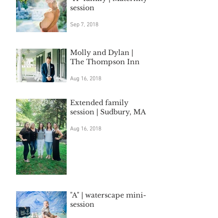
session
Sep 7, 2018
Molly and Dylan |
The Thompson Inn
Aug 16, 2018
Extended family
session | Sudbury, MA
Aug 16, 2018
"A" | waterscape mini-
session