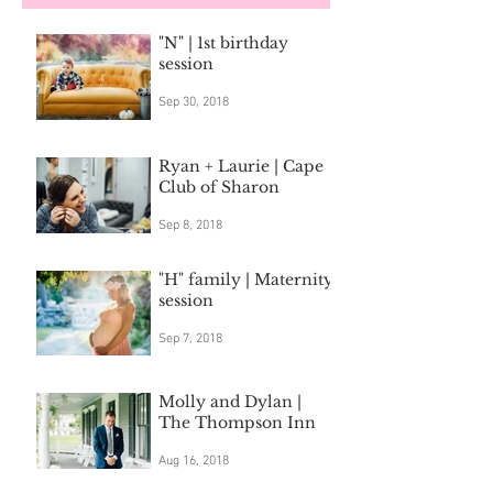
"N" | 1st birthday
session
Sep 30, 2018
Ryan + Laurie | Cape
Club of Sharon
Sep 8, 2018
"H" family | Maternity
session
Sep 7, 2018
Molly and Dylan |
The Thompson Inn
Aug 16, 2018