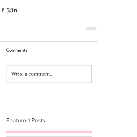
Comments
Write a comment...
Featured Posts