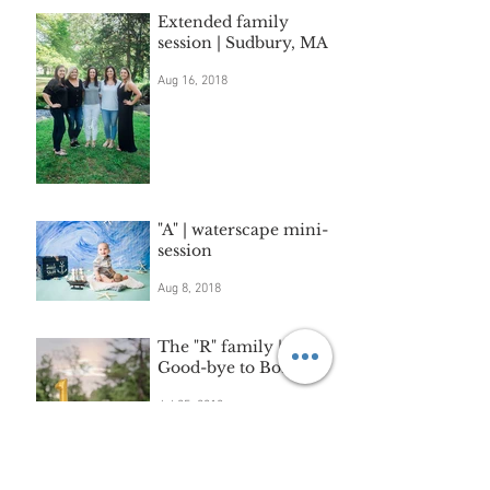
Extended family
session | Sudbury, MA
Aug 16, 2018
"A" | waterscape mini-
session
Aug 8, 2018
The "R" family |
Good-bye to Boston.
Jul 25, 2018