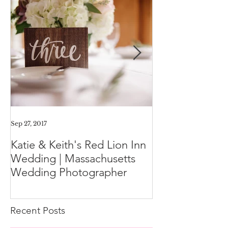
Sep 27, 2017
Aug 11, 2017
Katie & Keith's Red Lion Inn
Mini-Session F
Wedding | Massachusetts
Expect the Day
Wedding Photographer
Family Photos
Recent Posts