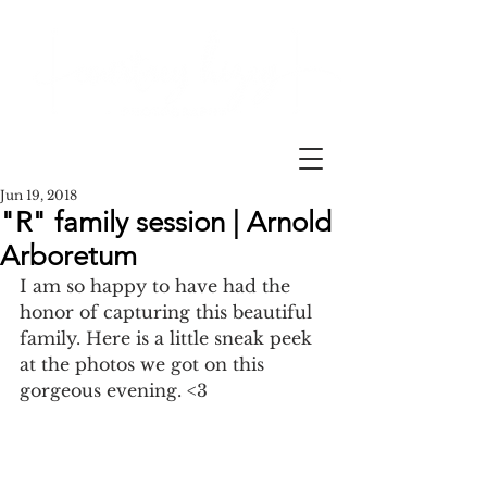
Jun 19, 2018
"R" family session | Arnold
Arboretum
I am so happy to have had the 
honor of capturing this beautiful 
family. Here is a little sneak peek 
at the photos we got on this 
gorgeous evening. <3 