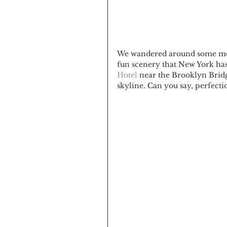
We wandered around some more 
fun scenery that New York has 
Hotel
 near the Brooklyn Bridg
skyline. Can you say, perfectio