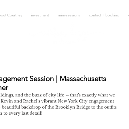
bout Courtney
investment
mini-sessions
contact + booking
agement Session | Massachusetts
her
ldings, and the buzz of city life -- that's exactly what we 
t Kevin and Rachel's vibrant New York City engagement 
beautiful backdrop of the Brooklyn Bridge to the outfits 
to every last detail!   