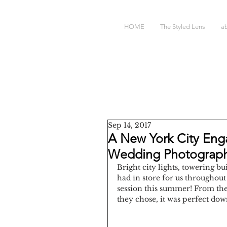
HOME
The Styled Lens
a
Sep 14, 2017
A New York City Eng
Wedding Photograp
Bright city lights, towering bui
had in store for us throughou
session this summer! From the 
they chose, it was perfect down 