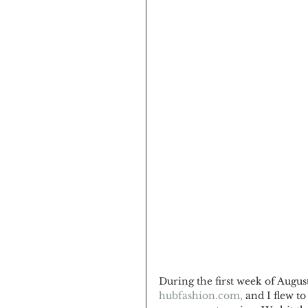
During the first week of Augus
hubfashion.com,
 and I flew t