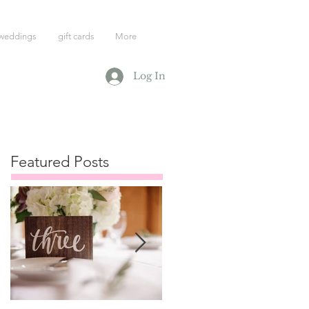
weddings
gift cards
More
Log In
Featured Posts