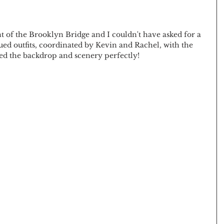
 of the Brooklyn Bridge and I couldn't have asked for a 
ed outfits, coordinated by Kevin and Rachel, with the 
d the backdrop and scenery perfectly! 