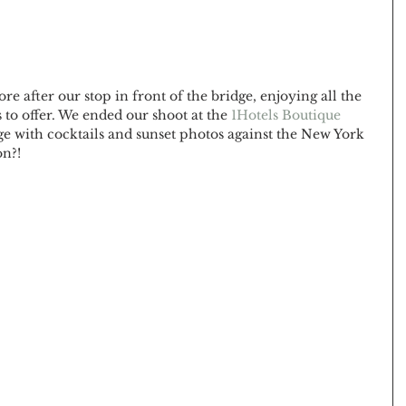
after our stop in front of the bridge, enjoying all the 
to offer. We ended our shoot at the 
1Hotels Boutique 
e with cocktails and sunset photos against the New York 
n?! 