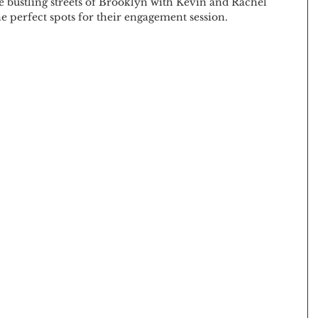
e bustling streets of Brooklyn with Kevin and Rachel 
he perfect spots for their engagement session.