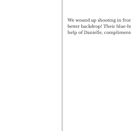
We wound up shooting in front
better backdrop! Their blue-hu
help of Danielle, complimente