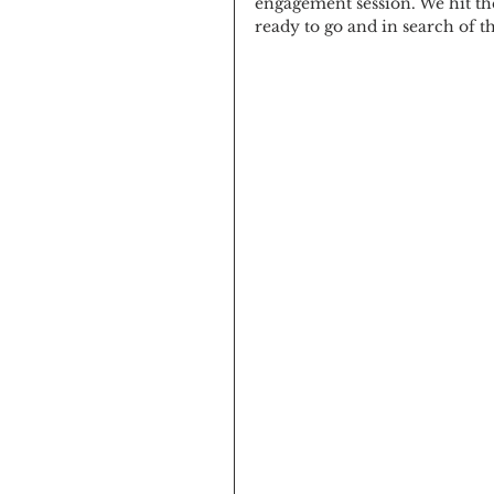
engagement session. We hit th
ready to go and in search of t