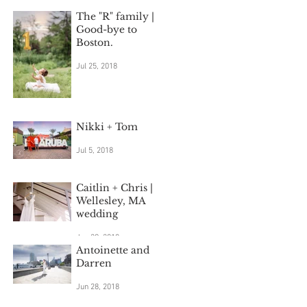
The "R" family |
Good-bye to
Boston.
Jul 25, 2018
Nikki + Tom
Jul 5, 2018
Caitlin + Chris |
Wellesley, MA
wedding
Jun 29, 2018
Antoinette and
Darren
Jun 28, 2018