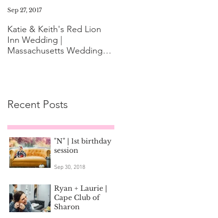
Sep 27, 2017
Aug 11, 2017
Katie & Keith's Red Lion
Mini-Session FAQ: What t
Inn Wedding |
Expect the Day of Your
Massachusetts Wedding
Family Photoshoot
Photographer
Recent Posts
"N" | 1st birthday
session
Sep 30, 2018
Ryan + Laurie |
Cape Club of
Sharon