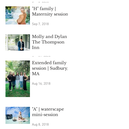
Sep 8, 2018
"H" family |
Maternity session
Sep 7, 2018
Molly and Dylan |
The Thompson
Inn
Aug 16, 2018
Extended family
session | Sudbury,
MA
Aug 16, 2018
"A" | waterscape
mini-session
Aug 8, 2018