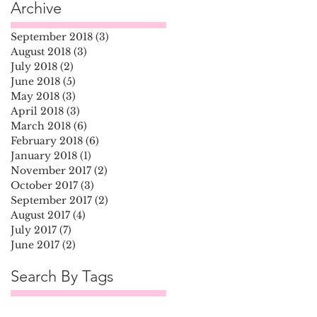
Archive
September 2018
(3)
3 posts
August 2018
(3)
3 posts
July 2018
(2)
2 posts
June 2018
(5)
5 posts
May 2018
(3)
3 posts
April 2018
(3)
3 posts
March 2018
(6)
6 posts
February 2018
(6)
6 posts
January 2018
(1)
1 post
November 2017
(2)
2 posts
October 2017
(3)
3 posts
September 2017
(2)
2 posts
August 2017
(4)
4 posts
July 2017
(7)
7 posts
June 2017
(2)
2 posts
Search By Tags