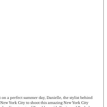
t on a perfect summer day, Danielle, the stylist behind 
o New York City to shoot this amazing New York City 