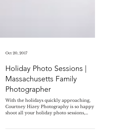
Oct 20, 2017
Holiday Photo Sessions |
Massachusetts Family
Photographer
With the holidays quickly approaching,
Courtney Hizey Photography is so happy to
shoot all your holiday photo sessions,