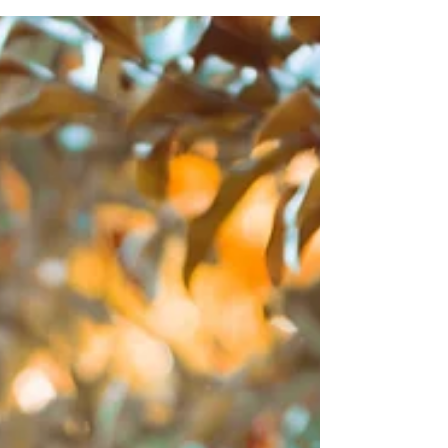
wether it be the who