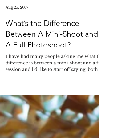
Aug 25, 2017
What’s the Difference
Between A Mini-Shoot and
A Full Photoshoot?
I have had many people asking me what the
difference is between a mini-shoot and a full
session and I'd like to start off saying, both a